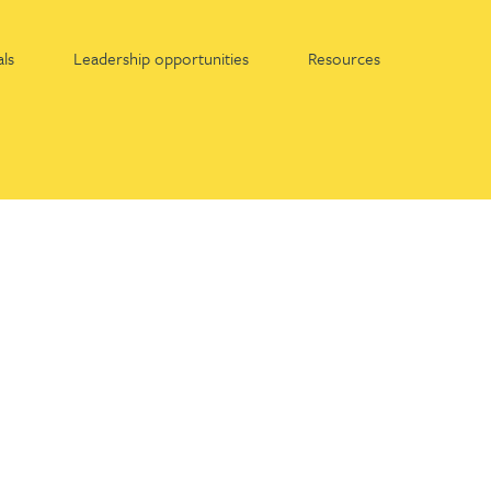
ls
Leadership opportunities
Resources
Find out more about:
Apprenticeships at Gateley
Graduates at Gateley
Work experience at Gateley