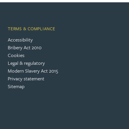
TERMS & COMPLIANCE
Accessibility
(opens in a new tab)
Bribery Act 2010
Cookies
(opens in a new tab)
Legal & regulatory
(opens in a new tab)
Modern Slavery Act 2015
(opens in a new tab)
Privacy statement
Sitemap