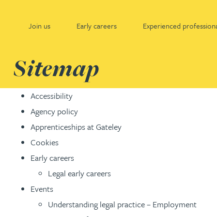
Join us
Early careers
Experienced professiona
Gateley
Sitemap
Join us
Early careers
Experienced professionals
Accessibility
Agency policy
Why Gateley?
Early careers - home
Experienced professionals - home
Apprenticeships at Gateley
Cookies
Life at Gateley
Legal
Legal
Early careers
Where are we going?
Property
Property consultancy
Legal early careers
Events
Where have we come from?
Leadership and organisational development
Leadership and organisational development
Understanding legal practice – Employment