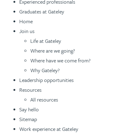
Experienced professionals
Patent and trade mark
Patent and trade mark
Graduates at Gateley
International expansion and inward
International expansion and inward
Home
investment
investment
Join us
Life at Gateley
Business support
Business support
Where are we going?
Where have we come from?
Why Gateley?
Leadership opportunities
Resources
All resources
Say hello
Sitemap
Work experience at Gateley