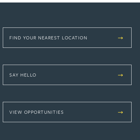
FIND YOUR NEAREST LOCATION
SAY HELLO
(OPENS IN A NEW TAB)
VIEW OPPORTUNITIES