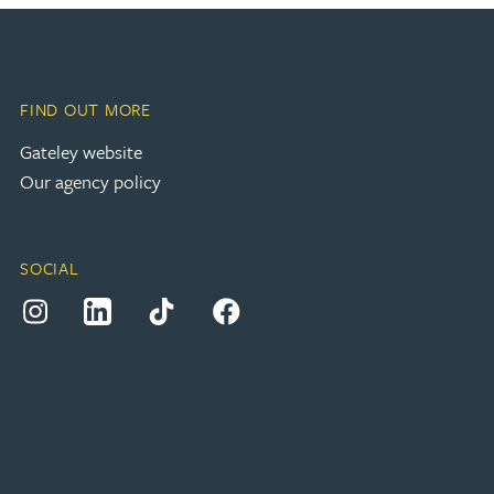
FIND OUT MORE
(opens in a new tab)
Gateley website
Our agency policy
SOCIAL
(opens in a new tab)
(opens in a new tab)
(opens in a new tab)
(opens in a new tab)