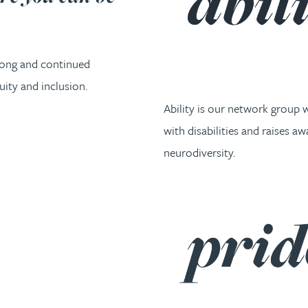
rong and continued
ity and inclusion.
Ability is our network group
with disabilities and raises a
neurodiversity.