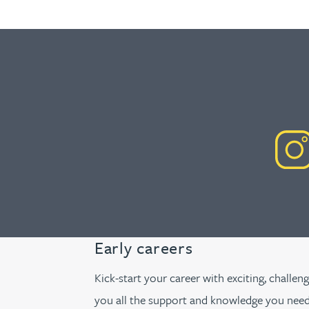
Early careers
Kick-start your career with exciting, challen
you all the support and knowledge you need