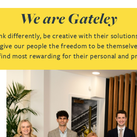
We are Gateley
 differently, be creative with their solution
e give our people the freedom to be themselves
 find most rewarding for their personal and p