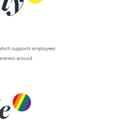
 which supports employees
wareness around