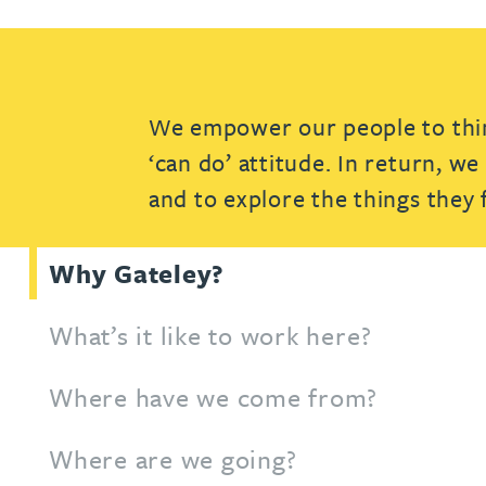
Patent and trade mark
Patent and trade mark
International expansion and inward
International expansion and inward
investment
investment
We empower our people to think
Business support
Business support
‘can do’ attitude. In return, w
and to explore the things they
Why Gateley?
What’s it like to work here?
Where have we come from?
Where are we going?