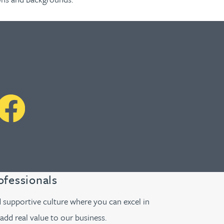
ofessionals
supportive culture where you can excel in
add real value to our business.