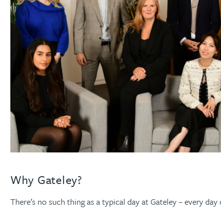
Why Gateley?
There’s no such thing as a typical day at Gateley – every day