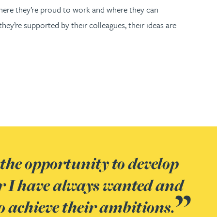
where they’re proud to work and where they can
hey’re supported by their colleagues, their ideas are
the opportunity to develop
ve space to be themselves and
ears with the business, it is
ay it but Gateley really does
r I have always wanted and
ss in their own way based on
ave enjoyed and still enjoy my
ural tin’: people are friendly
o achieve their ambitions.
ths and interests.
the variety of the clients I
together; there are exciting