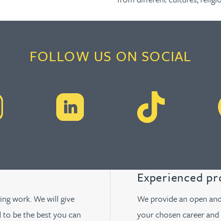
FOLLOW US ON SOCIAL
Experienced pr
ging work. We will give
We provide an open and 
 to be the best you can
your chosen career and 