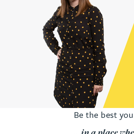
Be the best you
...in a place wh