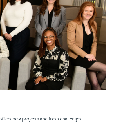
 offers new projects and fresh challenges.