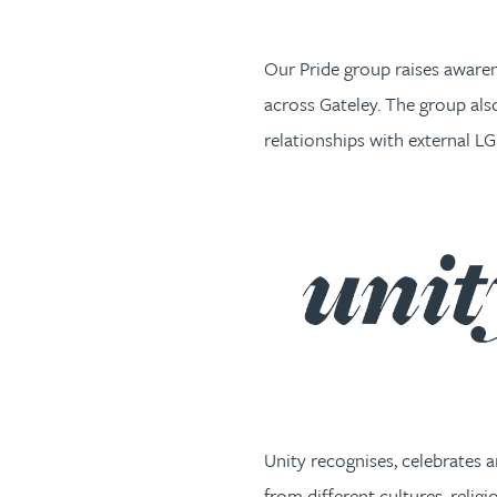
Our Pride group raises aware
across Gateley. The group al
relationships with external 
Unity recognises, celebrates 
from different cultures, relig