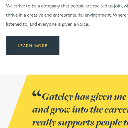
We strive to be a company that people are excited to join, 
thrive in a creative and entrepreneurial environment. Where t
listened to, and everyone is given a voice.
LEARN MORE
Gateley has given me 
At Gateley, people ha
Having spent over 15 y
It sounds clichéd to s
and grow into the caree
contribute to our succe
needless to say that I h
what it says on its ‘cult
really supports people t
their individual streng
time here. This is due to 
and genuinely work well 