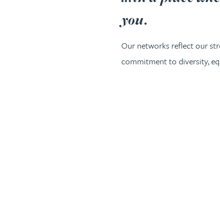
you.
Our networks reflect our st
commitment to diversity, equ