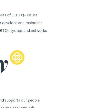
ness of LGBTQ+ issues
so develops and maintains
LGBTQ+ groups and networks.
and supports our people
ions and backgrounds.