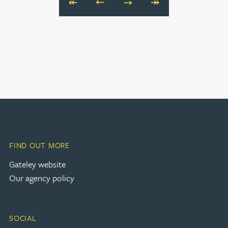
Next
Last
FIND OUT MORE
(opens in a new tab)
Gateley website
Our agency policy
SOCIAL