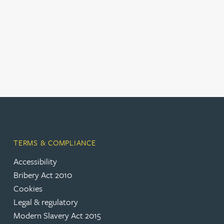
TERMS & COMPLIANCE
Accessibility
(opens in a new tab)
Bribery Act 2010
Cookies
(opens in a new tab)
Legal & regulatory
(opens in a new tab)
Modern Slavery Act 2015