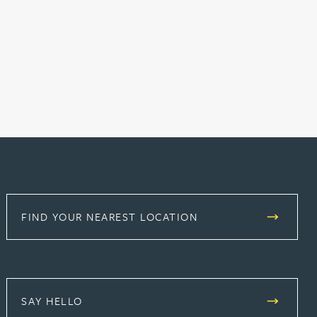
FIND YOUR NEAREST LOCATION
SAY HELLO