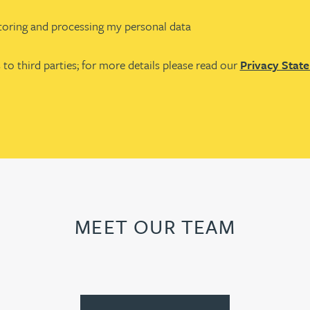
storing and processing my personal data
 to third parties; for more details please read our
Privacy Stat
MEET OUR TEAM
First
Previous