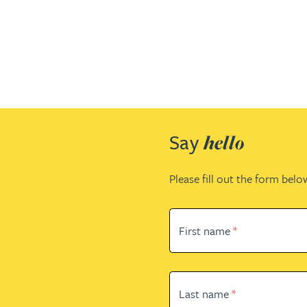
Patent and trade mark
Patent and trade mark
International expansion and inward
International expansion and inward
investment
investment
Business support
Business support
Say
hello
Please fill out the form belo
First name
*
Last name
*