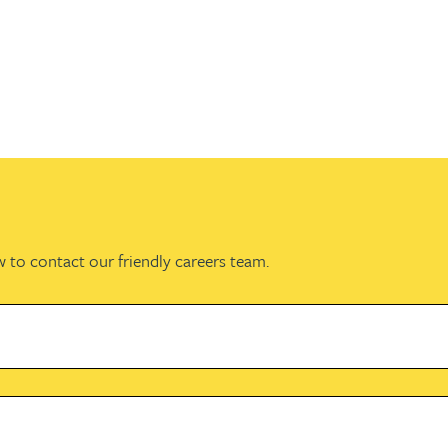
w to contact our friendly careers team.