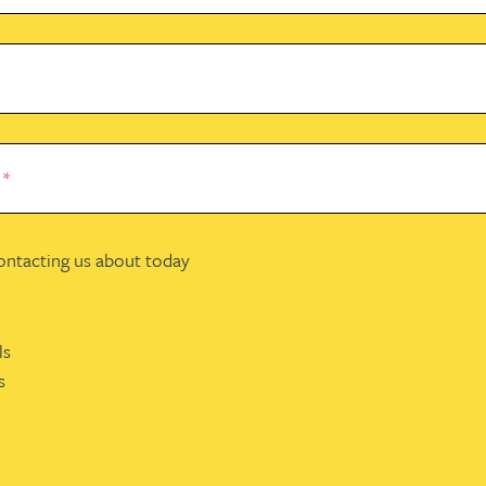
e
*
contacting us about today
ls
s