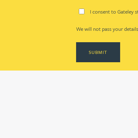
I consent to Gateley 
We will not pass your details
SUBMIT