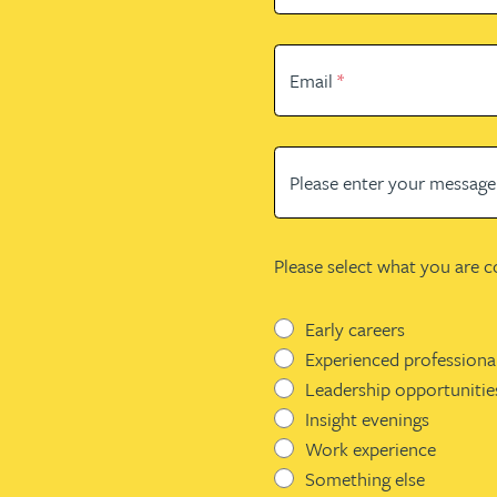
Email
*
Please enter your messag
Please select what you are 
Early careers
Experienced professiona
Leadership opportunitie
Insight evenings
Work experience
Something else