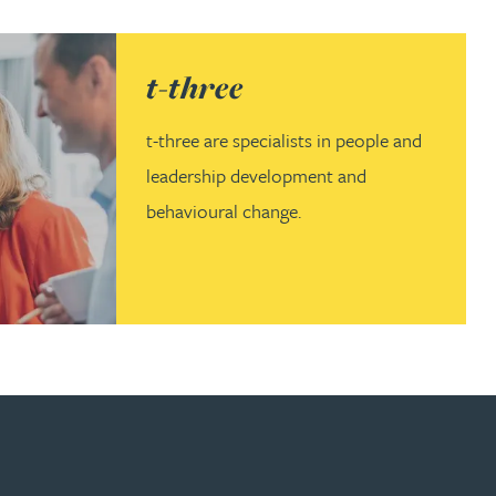
(opens in a new tab)
t-three
t-three are specialists in people and
leadership development and
behavioural change.