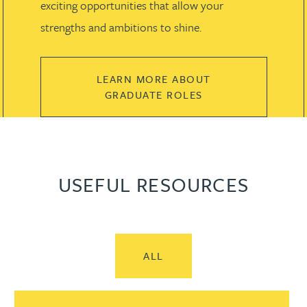
exciting opportunities that allow your
strengths and ambitions to shine.
LEARN MORE ABOUT
GRADUATE ROLES
USEFUL RESOURCES
ALL