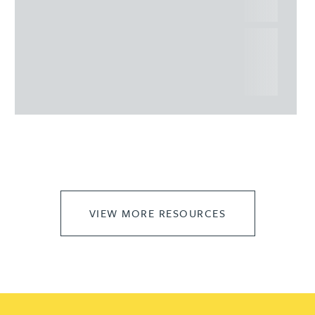
commercial property
This article explains Heads of Terms in depth and
highlights key considerations in relation to the
leasing of commercial propert...
VIEW MORE RESOURCES