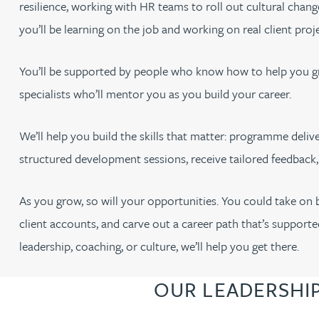
resilience, working with HR teams to roll out cultural chan
you’ll be learning on the job and working on real client proje
You’ll be supported by people who know how to help you g
specialists who’ll mentor you as you build your career.
We’ll help you build the skills that matter: programme deliver
structured development sessions, receive tailored feedback
As you grow, so will your opportunities. You could take on
client accounts, and carve out a career path that’s supporte
leadership, coaching, or culture, we’ll help you get there.
OUR LEADERSHI