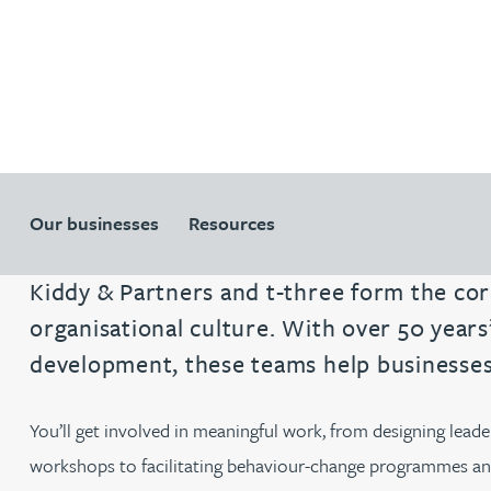
Patent and trade mark
Patent and trade mark
International expansion and inward
International expansion and inward
investment
investment
Business support
Business support
Our businesses
Resources
Kiddy & Partners and t-three form the cor
organisational culture. With over 50 year
development, these teams help businesses 
You’ll get involved in meaningful work, from designing lea
workshops to facilitating behaviour-change programmes and