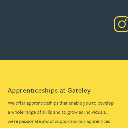
Apprenticeships at Gateley
We offer apprenticeships that enable you to develop
a whole range of skills and to grow as individuals;
we’re passionate about supporting our apprentices