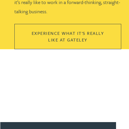
it’s really like to work in a forward-thinking, straight-
talking business.
EXPERIENCE WHAT IT'S REALLY
LIKE AT GATELEY