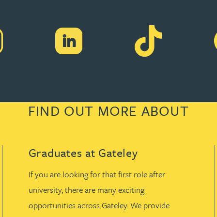
FIND OUT MORE ABOUT
Graduates at Gateley
If you are looking for that first role after
university, there are many exciting
opportunities across Gateley. We provide