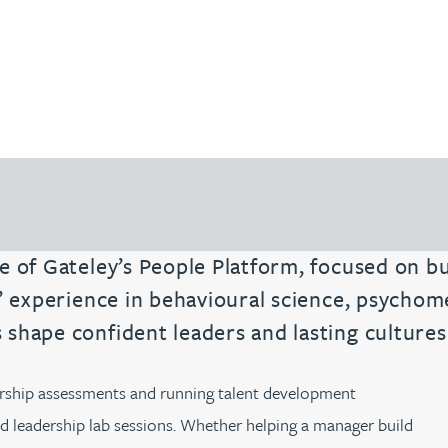
e of Gateley’s People Platform, focused on b
s’ experience in behavioural science, psychom
shape confident leaders and lasting cultures
dership assessments and running talent development
 leadership lab sessions. Whether helping a manager build