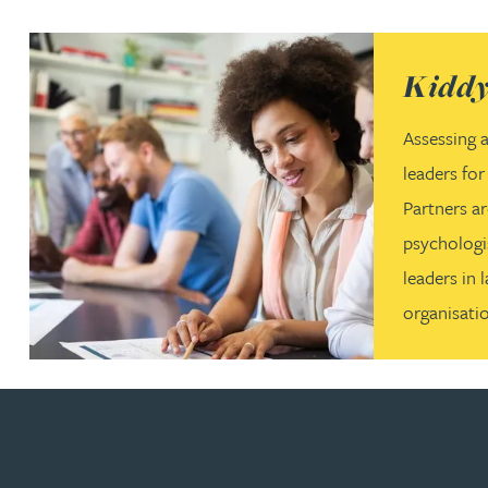
(opens in a
Kiddy
Assessing a
leaders fo
Partners a
psychologi
leaders in 
organisati