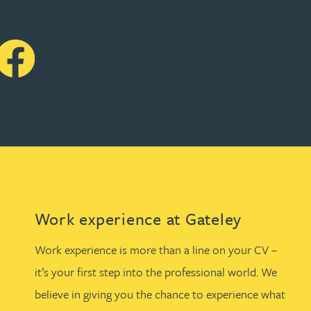
Work experience at Gateley
Work experience is more than a line on your CV –
it’s your first step into the professional world. We
believe in giving you the chance to experience what