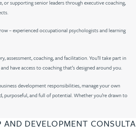
ge, or supporting senior leaders through executive coaching,
cts.
row – experienced occupational psychologists and learning
y, assessment, coaching, and facilitation. You’ll take part in
, and have access to coaching that’s designed around you.
 business development responsibilities, manage your own
d, purposeful, and full of potential. Whether you’re drawn to
P AND DEVELOPMENT CONSULTA