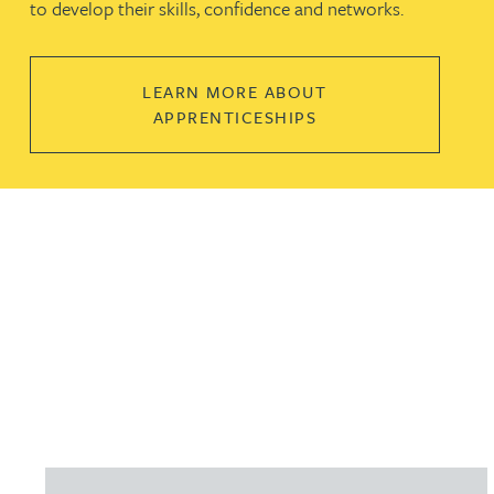
to develop their skills, confidence and networks.
LEARN MORE ABOUT
APPRENTICESHIPS