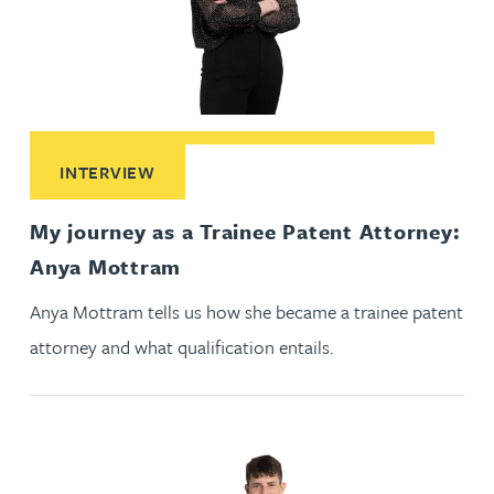
Read More about My journey as a Trainee Patent Attorney
INTERVIEW
My journey as a Trainee Patent Attorney:
Anya Mottram
Anya Mottram tells us how she became a trainee patent
attorney and what qualification entails.