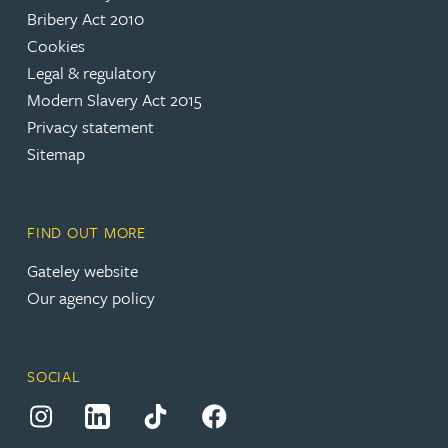
(opens in a new tab)
Bribery Act 2010
Cookies
(opens in a new tab)
Legal & regulatory
(opens in a new tab)
Modern Slavery Act 2015
(opens in a new tab)
Privacy statement
Sitemap
FIND OUT MORE
(opens in a new tab)
Gateley website
Our agency policy
SOCIAL
(opens in a new tab)
(opens in a new tab)
(opens in a new tab)
(opens in a new tab)