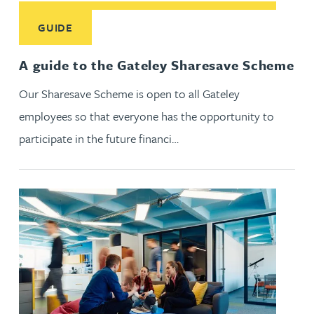
Read More about A guide to the Gateley Sharesave Scheme
GUIDE
A guide to the Gateley Sharesave Scheme
Our Sharesave Scheme is open to all Gateley
employees so that everyone has the opportunity to
participate in the future financi…