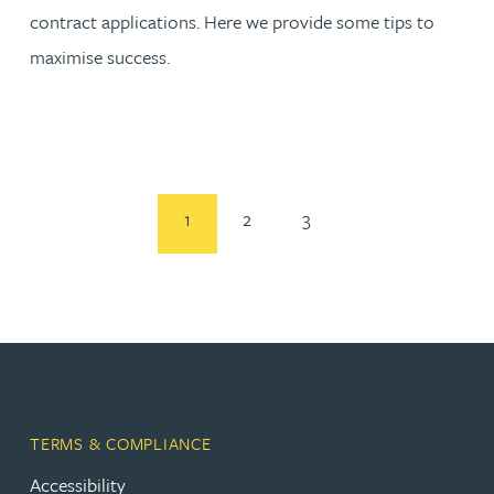
contract applications. Here we provide some tips to
maximise success.
1
2
3
TERMS & COMPLIANCE
Accessibility