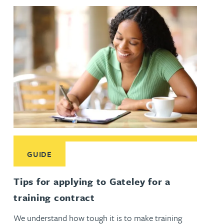
Read More about Tips for applying to Gateley for a training
GUIDE
Tips for applying to Gateley for a
training contract
We understand how tough it is to make training