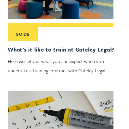
Read More about What’s it like to train at Gateley Legal?
GUIDE
What’s it like to train at Gateley Legal?
Here we set out what you can expect when you
undertake a training contract with Gateley Legal.