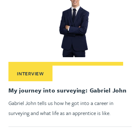
Read More about My journey into surveying: Gabriel John
INTERVIEW
My journey into surveying: Gabriel John
Gabriel John tells us how he got into a career in
surveying and what life as an apprentice is like.