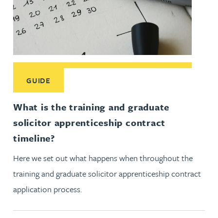
Read More about What is the training and graduate solicitor
GUIDE
What is the training and graduate
solicitor apprenticeship contract
timeline?
Here we set out what happens when throughout the
training and graduate solicitor apprenticeship contract
application process.