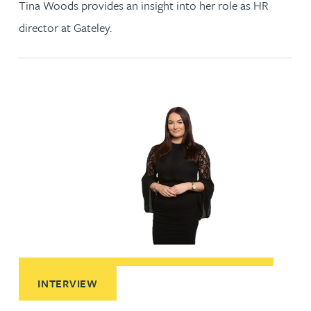
Tina Woods provides an insight into her role as HR
director at Gateley.
Read More about A day in the life of a solicitor apprentice
INTERVIEW