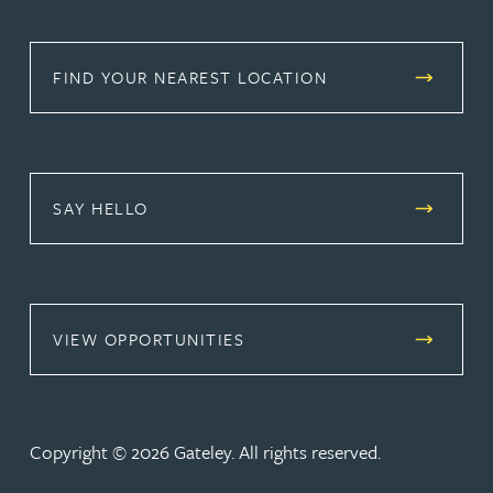
FIND YOUR NEAREST LOCATION
SAY HELLO
(OPENS IN A NEW TAB)
VIEW OPPORTUNITIES
Copyright © 2026 Gateley. All rights reserved.