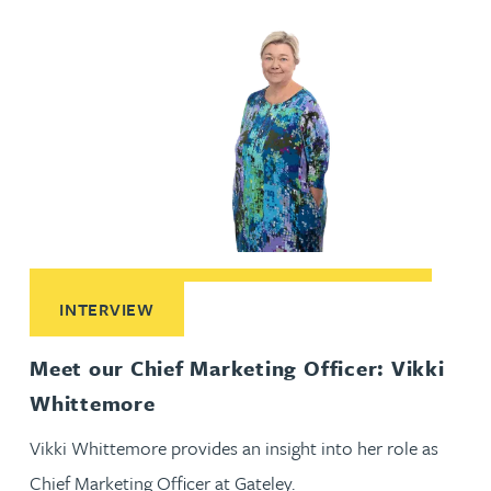
Read More about Meet our Chief Marketing Officer: Vikki 
INTERVIEW
Meet our Chief Marketing Officer: Vikki
Whittemore
Vikki Whittemore provides an insight into her role as
Chief Marketing Officer at Gateley.