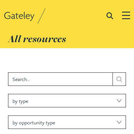
Search
Togg
Gateley
All resources