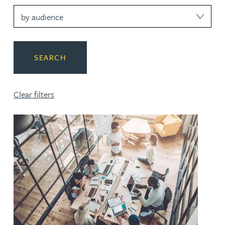
SEARCH
Clear filters