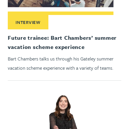
Read More about Future trainee: Bart Chambers’ summer v
INTERVIEW
Future trainee: Bart Chambers’ summer
vacation scheme experience
Bart Chambers talks us through his Gateley summer
vacation scheme experience with a variety of teams.