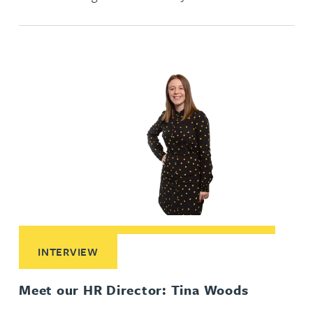
Read More about Meet our HR Director: Tina Woods
INTERVIEW
Meet our HR Director: Tina Woods