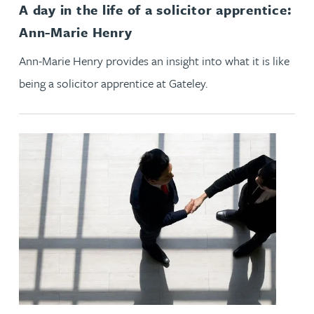
A day in the life of a solicitor apprentice:
Ann-Marie Henry
Ann-Marie Henry provides an insight into what it is like
being a solicitor apprentice at Gateley.