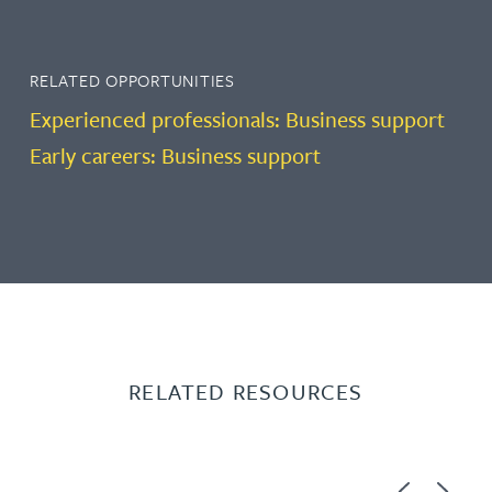
RELATED OPPORTUNITIES
Experienced professionals: Business support
Early careers: Business support
RELATED RESOURCES
Previous
Next