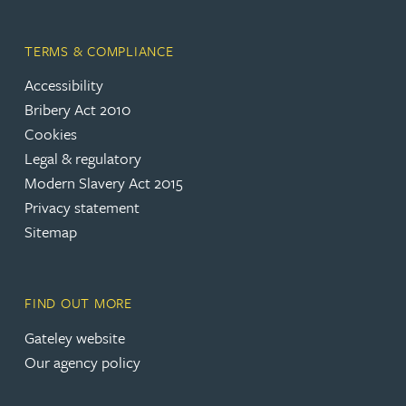
TERMS & COMPLIANCE
Accessibility
(opens in a new tab)
Bribery Act 2010
Cookies
(opens in a new tab)
Legal & regulatory
(opens in a new tab)
Modern Slavery Act 2015
(opens in a new tab)
Privacy statement
Sitemap
FIND OUT MORE
(opens in a new tab)
Gateley website
Our agency policy