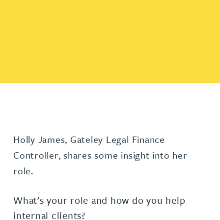
Holly James, Gateley Legal Finance
Controller, shares some insight into her
role.
What’s your role and how do you help
internal clients?