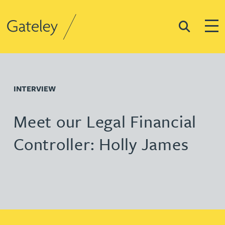
Search
Togg
Gateley
INTERVIEW
Meet our Legal Financial
Controller: Holly James