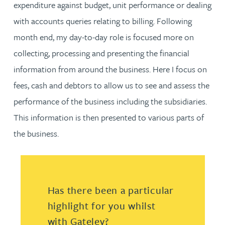
expenditure against budget, unit performance or dealing
with accounts queries relating to billing. Following
month end, my day-to-day role is focused more on
collecting, processing and presenting the financial
information from around the business. Here I focus on
fees, cash and debtors to allow us to see and assess the
performance of the business including the subsidiaries.
This information is then presented to various parts of
the business.
Has there been a particular
highlight for you whilst
with Gateley?