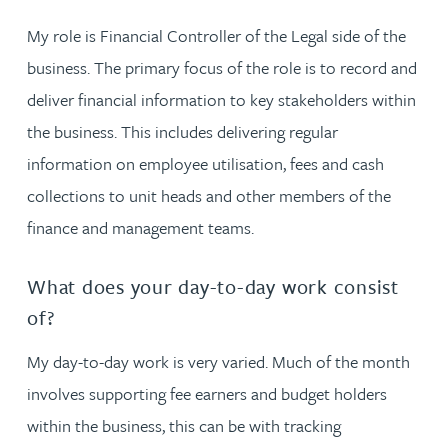
My role is Financial Controller of the Legal side of the
business. The primary focus of the role is to record and
deliver financial information to key stakeholders within
the business. This includes delivering regular
information on employee utilisation, fees and cash
collections to unit heads and other members of the
finance and management teams.
What does your day-to-day work consist
of?
My day-to-day work is very varied. Much of the month
involves supporting fee earners and budget holders
within the business, this can be with tracking