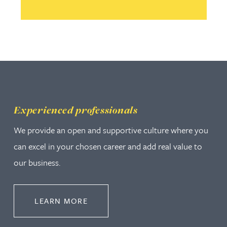
Experienced professionals
We provide an open and supportive culture where you
can excel in your chosen career and add real value to
our business.
ABOUT EXPERIENCED PROFESSION
LEARN MORE