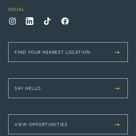
SOCIAL
(opens in a new tab)
(opens in a new tab)
(opens in a new tab)
(opens in a new tab)
FIND YOUR NEAREST LOCATION
SAY HELLO
(OPENS IN A NEW TAB)
VIEW OPPORTUNITIES