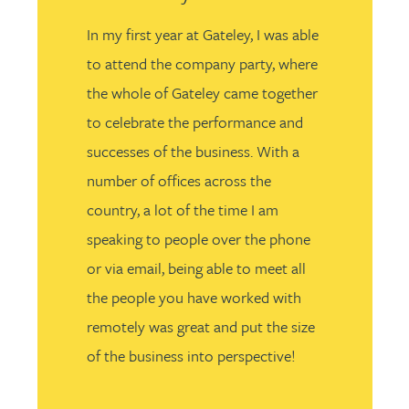
In my first year at Gateley, I was able
to attend the company party, where
the whole of Gateley came together
to celebrate the performance and
successes of the business. With a
number of offices across the
country, a lot of the time I am
speaking to people over the phone
or via email, being able to meet all
the people you have worked with
remotely was great and put the size
of the business into perspective!